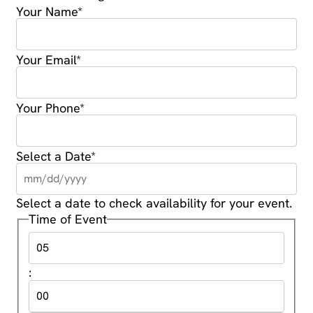
Your Name
*
Your Email
*
Your Phone
*
Select a Date
*
Select a date to check availability for your event.
Time of Event
: