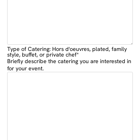
Type of Catering: Hors d'oeuvres, plated, family
style, buffet, or private chef
*
Briefly describe the catering you are interested in
for your event.