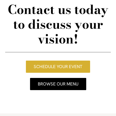
Contact us today
to discuss your
vision!
SCHEDULE YOUR EVENT
BROWSE OUR MENU