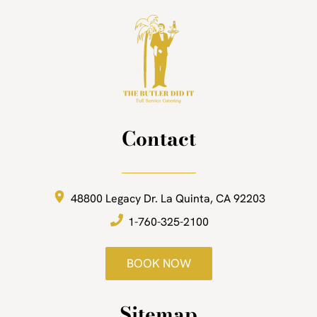
Contact
48800 Legacy Dr.
La Quinta, CA 92203
1-760-325-2100
BOOK NOW
Sitemap