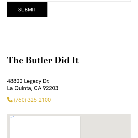
The Butler Did It
48800 Legacy Dr.
La Quinta, CA 92203
(760) 325-2100