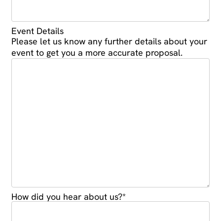
Event Details
Please let us know any further details about your
event to get you a more accurate proposal.
How did you hear about us?
*