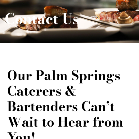
Contact Us
Our Palm Springs
Caterers &
Bartenders Can’t
Wait to Hear from
You!