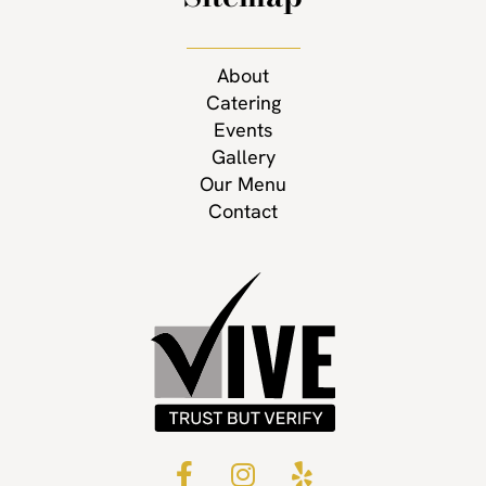
About
Catering
Events
Gallery
Our Menu
Contact