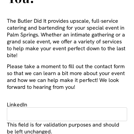
The Butler Did It provides upscale, full-service
catering and bartending for your special event in
Palm Springs. Whether an intimate gathering or a
grand scale event, we offer a variety of services
to help make your event perfect down to the last
bite!
Please take a moment to fill out the contact form
so that we can learn a bit more about your event
and how we can help make it perfect! We look
forward to hearing from you!
LinkedIn
This field is for validation purposes and should
be left unchanged.