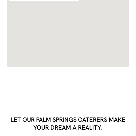
LET OUR PALM SPRINGS CATERERS MAKE
YOUR DREAM A REALITY.