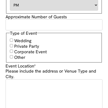
Approximate Number of Guests
Type of Event
Wedding
Private Party
Corporate Event
Other
Event Location
*
Please include the address or Venue Type and
City.