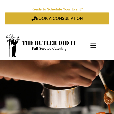
Ready to Schedule Your Event?
BOOK A CONSULTATION