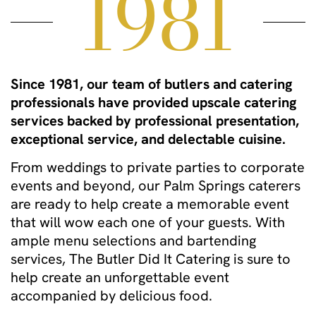
1981
Since 1981, our team of butlers and catering
professionals have provided upscale catering
services backed by professional presentation,
exceptional service, and delectable cuisine.
From weddings to private parties to corporate
events and beyond, our Palm Springs caterers
are ready to help create a memorable event
that will wow each one of your guests. With
ample menu selections and bartending
services, The Butler Did It Catering is sure to
help create an unforgettable event
accompanied by delicious food.