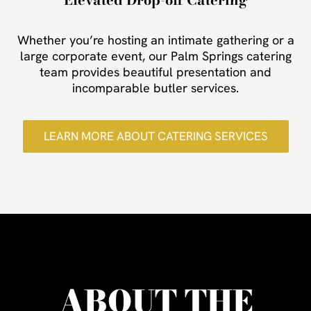
Whether you’re hosting an intimate gathering or a
large corporate event, our Palm Springs catering
team provides beautiful presentation and
incomparable butler services.
LEARN MORE ABOUT CATERING SERVICES
ABOUT THE