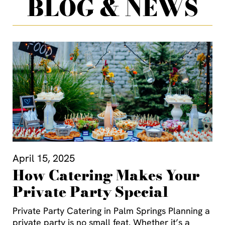
BLOG & NEWS
April 15, 2025
How Catering Makes Your
Private Party Special
Private Party Catering in Palm Springs Planning a
private party is no small feat. Whether it’s a