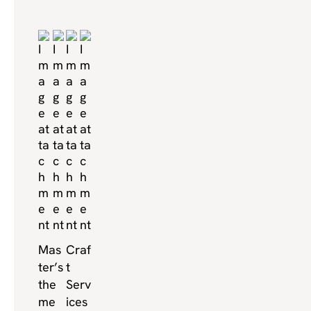
Mas
Craf
ter’s
t
the
Serv
me
ices