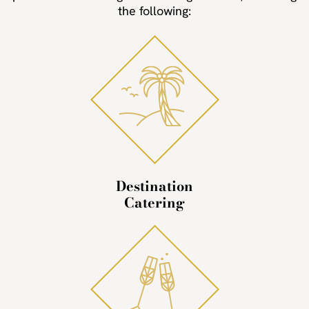
the following:
Destination
Catering