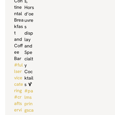
Con
s,
tine
Hors
ntal
d’oe
Brea
uvre
kfas
s
t
disp
and
lay
Coff
and
ee
Spe
Bar
cialt
#ful
y
lser
Coc
vice
ktail
cate
s 🍹
ring
#pa
#cr
lms
afts
prin
ervi
gsca