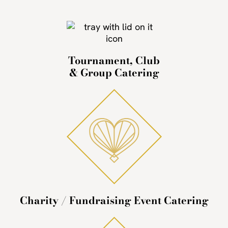
Tournament, Club
& Group Catering
Charity / Fundraising Event Catering