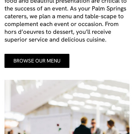
food and beautiful presentation are critical to
the success of an event. As your Palm Springs
caterers, we plan a menu and table-scape to
complement each event or occasion. From
hors d’oeuvres to dessert, you’ll receive
superior service and delicious cuisine.
BROWSE OUR MENU