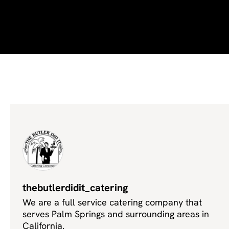
thebutlerdidit_catering
We are a full service catering company that
serves Palm Springs and surrounding areas in
California.