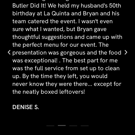
Butler Did It! We held my husband's 50th
birthday at La Quinta and Bryan and his
team catered the event. I wasn't even
sure what I wanted, but Bryan gave
thoughtful suggestions and came up with
the perfect menu for our event. The
presentation was gorgeous and the food
was exceptional! . The best part for me
was the full service from set up to clean
up. By the time they left, you would
never know they were there... except for
the neatly boxed leftovers!
DENISE S.