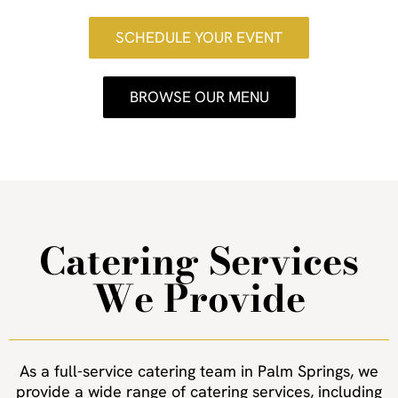
SCHEDULE YOUR EVENT
BROWSE OUR MENU
Catering Services
We Provide
As a full-service catering team in Palm Springs, we
provide a wide range of catering services, including