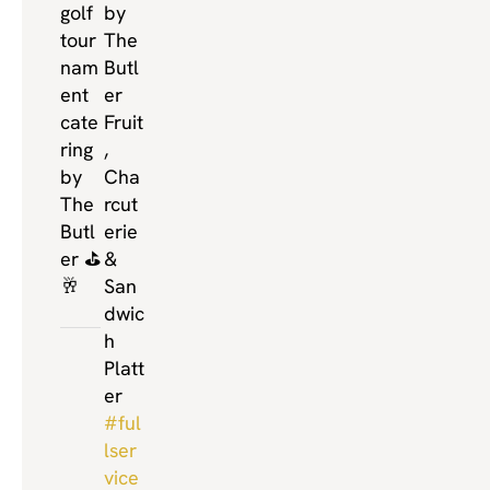
golf
by
tour
The
nam
Butl
ent
er
cate
Fruit
ring
,
by
Cha
The
rcut
Butl
erie
er ⛳️
&
🥂
San
dwic
h
Platt
er
#ful
lser
vice