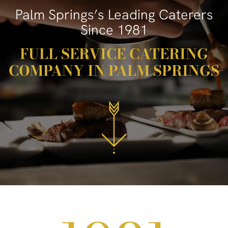
Palm Springs’s Leading Caterers
Since 1981
FULL SERVICE CATERING
COMPANY IN PALM SPRINGS