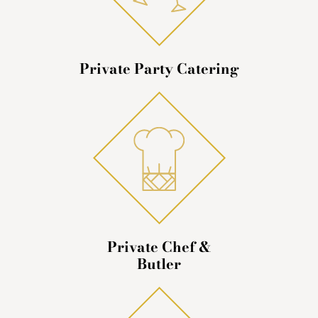
Private Party Catering
Private Chef &
Butler