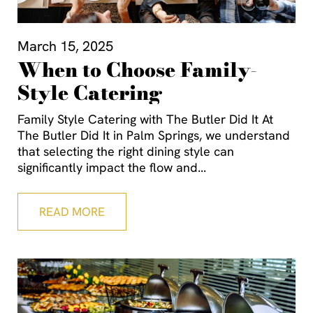
March 15, 2025
When to Choose Family-
Style Catering
Family Style Catering with The Butler Did It At
The Butler Did It in Palm Springs, we understand
that selecting the right dining style can
significantly impact the flow and
READ MORE