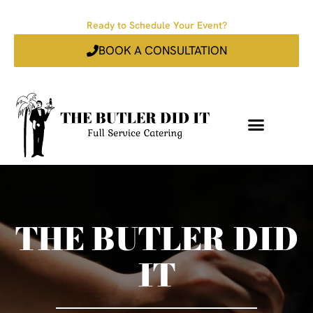
Ready to Schedule Your Event?
BOOK A CONSULTATION
THE BUTLER DID
IT