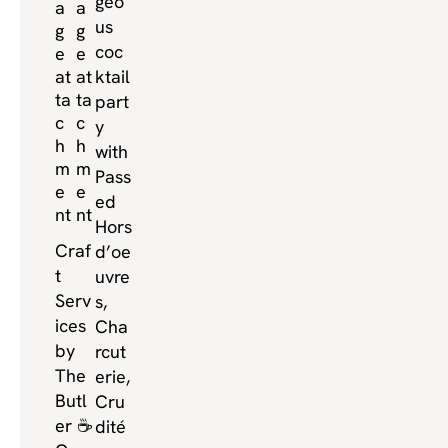
geo
us
coc
ktail
part
y
with
Pass
ed
Hors
Craf
d’oe
t
uvre
Serv
s,
ices
Cha
by
rcut
The
erie,
Butl
Cru
er ☕️
dité