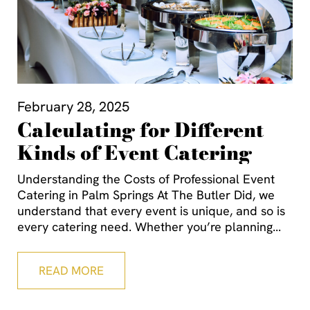
February 28, 2025
Calculating for Different
Kinds of Event Catering
Understanding the Costs of Professional Event
Catering in Palm Springs At The Butler Did, we
understand that every event is unique, and so is
every catering need. Whether you’re planning
READ MORE