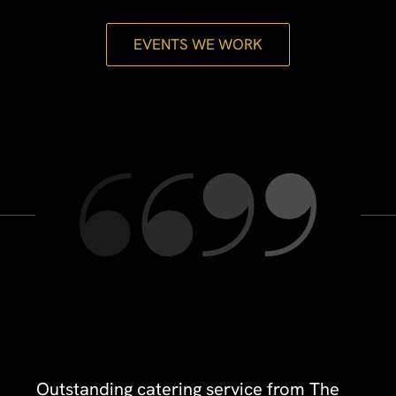
EVENTS WE WORK
Outstanding catering service from The