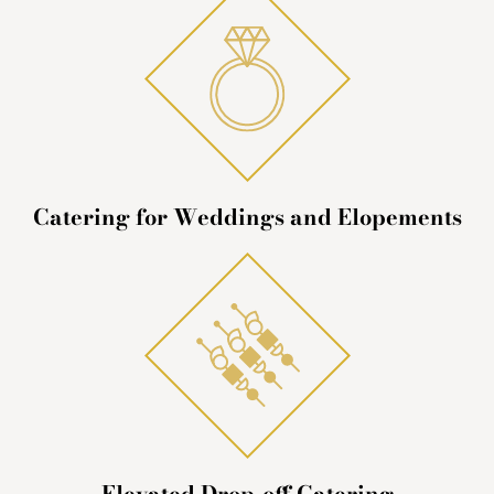
Catering for Weddings and Elopements
Elevated Drop-off Catering