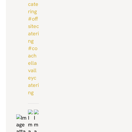
cate
ring
#off
sitec
ateri
ng
#co
ach
ella
vall
eyc
ateri
ng