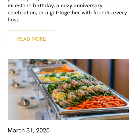
milestone birthday, a cozy anniversary
celebration, or a get-together with friends, every
host
READ MORE
March 31, 2025