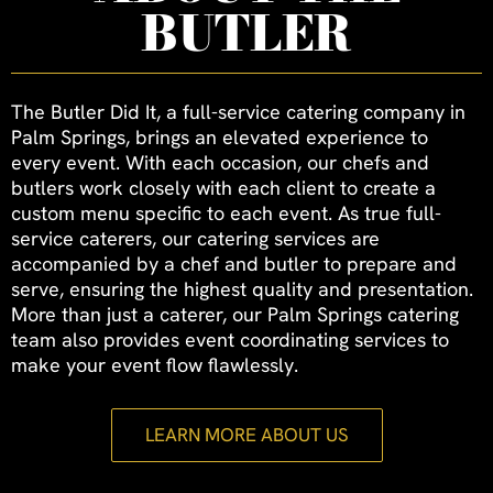
BUTLER
The Butler Did It, a full-service catering company in
Palm Springs, brings an elevated experience to
every event. With each occasion, our chefs and
butlers work closely with each client to create a
custom menu specific to each event. As true full-
service caterers, our catering services are
accompanied by a chef and butler to prepare and
serve, ensuring the highest quality and presentation.
More than just a caterer, our Palm Springs catering
team also provides event coordinating services to
make your event flow flawlessly.
LEARN MORE ABOUT US