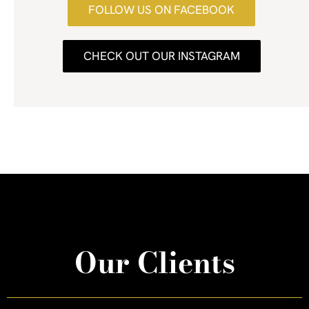
FOLLOW US ON FACEBOOK
CHECK OUT OUR INSTAGRAM
Our Clients