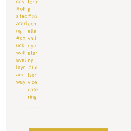
ces
terin
#off
g
sitec
#co
ateri
ach
ng
ella
#ch
vall
uck
eyc
wall
ateri
aval
ng
leyr
#ful
ace
lser
way
vice
cate
ring