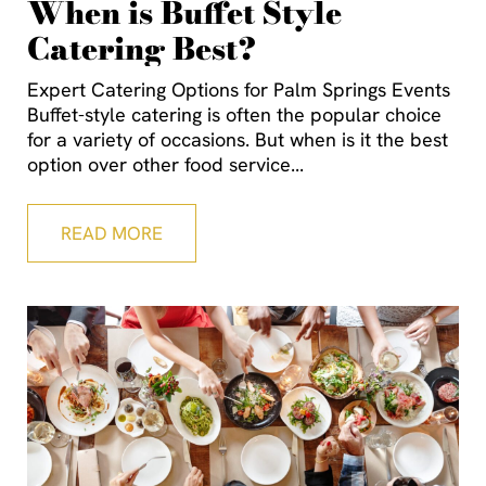
When is Buffet Style
Catering Best?
Expert Catering Options for Palm Springs Events
Buffet-style catering is often the popular choice
for a variety of occasions. But when is it the best
option over other food service
READ MORE