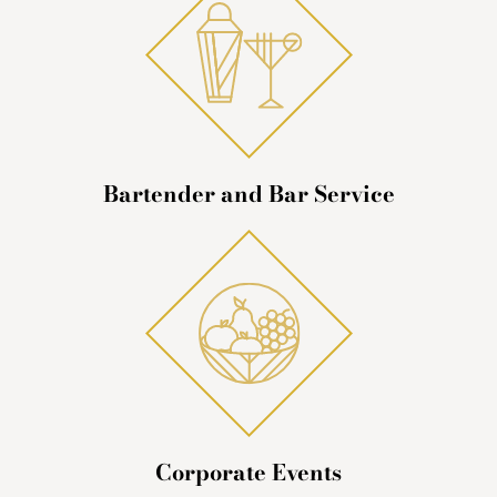
Bartender and Bar Service
Corporate Events