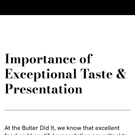
Importance of
Exceptional Taste &
Presentation
At the Butler Did It, we know that excellent